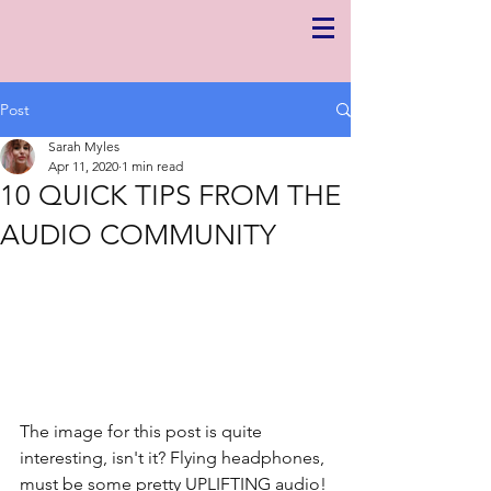
Post
Sarah Myles
Apr 11, 2020
1 min read
10 QUICK TIPS FROM THE
AUDIO COMMUNITY
The image for this post is quite 
interesting, isn't it? Flying headphones, 
must be some pretty UPLIFTING audio! 