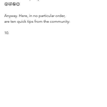
😜🤣🤪😉
Anyway. Here, in no particular order, 
are ten quick tips from the community:
10.