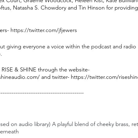
ex Court, Graeme Woodcock, Heleen Kist, Kate Bullivant
ftus, Natasha S. Chowdory and Tin Hinson for providing
ers- 
https://twitter.com/jfjewers
t giving everyone a voice within the podcast and radio 
.
 RISE & SHINE through the website- 
hineaudio.com/ and twitter- https://twitter.com/riseshi
----------------------------------------------
used on audio library) A playful blend of cheeky brass, re
derneath