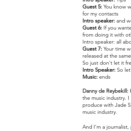
Guest 5:
 You know wh
for my contacts 
Intro speaker:
 and w
Guest 6: 
If you want
from doing it with o
Intro speaker: all ab
Guest 7: 
Your time w
released at the same
So just don't let it 
Intro Speaker:
 So let
Music:
 ends
Danny de Reybekill:
 
the music industry. I
produce with Jade Se
music industry.
And I'm a journalist