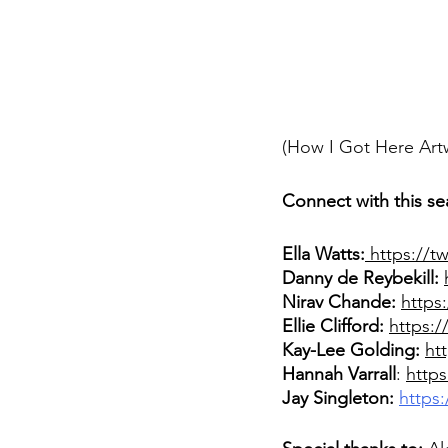
(How I Got Here Art
Connect with this se
Ella Watts:
 https://t
Danny de Reybekill:
Nirav Chande: 
https
Ellie Clifford: 
https:/
Kay-Lee Golding:
ht
Hannah Varrall
: 
https
Jay Singleton:
https