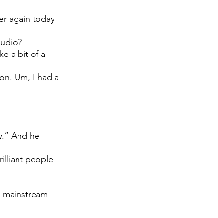
er again today 
 
audio?
e a bit of a 
ion. Um, I had a 
w.” And he 
illiant people 
do mainstream 