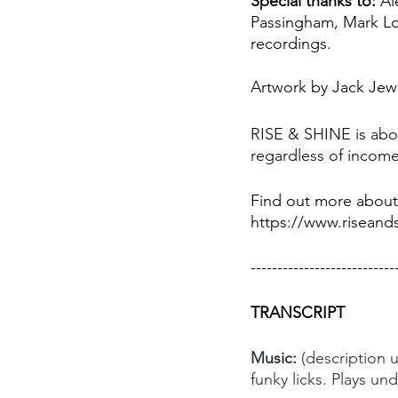
Special thanks to:
 Al
Passingham, Mark Lo
recordings.
Artwork by Jack Jew
RISE & SHINE is abou
regardless of income
Find out more about
https://www.riseands
---------------------------
TRANSCRIPT
Music: 
(description 
funky licks. Plays un