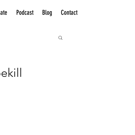
ate
Podcast
Blog
Contact
kill