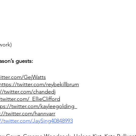
work)
ason’s guests:
witter.com/GejWatts
https://twitter.com/reybekillbrum
://twitter.com/chandedj
/twitter.com/_EllieClifford
tps://twitter.com/kayleegolding_
://twitter.com/hannvarr
://twitter.com/JaySing40848993