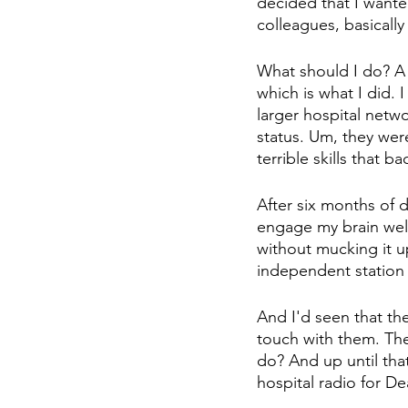
decided that I wante
colleagues, basically
What should I do? A 
which is what I did. 
larger hospital netw
status. Um, they we
terrible skills that ba
After six months of doi
engage my brain wel
without mucking it u
independent station 
And I'd seen that the
touch with them. The 
do? And up until tha
hospital radio for D