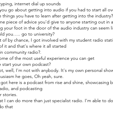
yping, internet dial up sounds
ou go about getting into audio if you had to start all ov
 things you have to learn after getting into the industry?
ne piece of advice you'd give to anyone starting out in 
g your foot in the door of the audio industry can seem lik
uld you….. go to university?
t of by chance, I got involved with my student radio stat
 it and that's where it all started 
in community radio?. 
s some of the most useful experience you can get
e start your own podcast?
not, well, I'm not with anybody. It's my own personal sho
husiasm he goes, Oh yeah, sure.
 got here is a podcast from rise and shine, showcasing br
radio, and podcasting 
 stories. 
hat I can do more than just specialist radio. I'm able to 
do that 