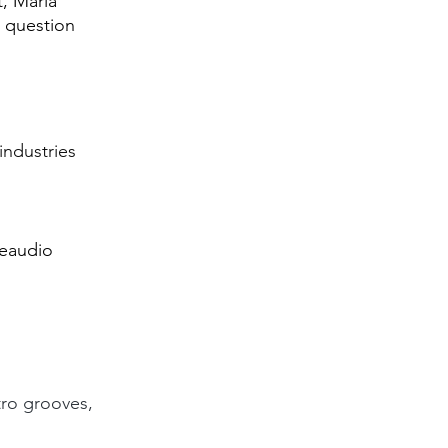
, Maria 
 question 
industries 
neaudio
tro grooves, 