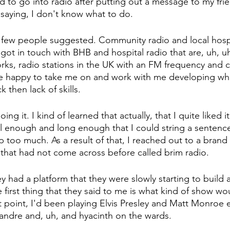
d to go into radio after putting out a message to my fri
 saying, I don't know what to do.
few people suggested. Community radio and local hospi
I got in touch with BHB and hospital radio that are, uh, u
orks, radio stations in the UK with an FM frequency and c
re happy to take me on and work with me developing w
ck then lack of skills.
ng it. I kind of learned that actually, that I quite liked it.
l enough and long enough that I could string a sentenc
p too much. As a result of that, I reached out to a brand
that had not come across before called brim radio.
y had a platform that they were slowly starting to build 
first thing that they said to me is what kind of show wou
t point, I'd been playing Elvis Presley and Matt Monroe 
eandre and, uh, and hyacinth on the wards.