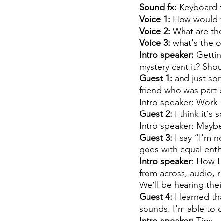
Sound fx: 
Keyboard t
Voice 1:
 How would y
Voice 2:
 What are the
Voice 3: 
what's the o
Intro speaker:
 Gettin
mystery cant it? Sho
Guest 1: 
and just sor
friend who was part of
Intro speaker: Work 
Guest 2:
 I think it'
Intro speaker: Mayb
Guest 3:
 I say “I'm 
goes with equal ent
Intro speaker
: How I
from across, audio, 
We’ll be hearing their
Guest 4:
 I learned t
sounds. I'm able to 
Intro speaker: 
Tips