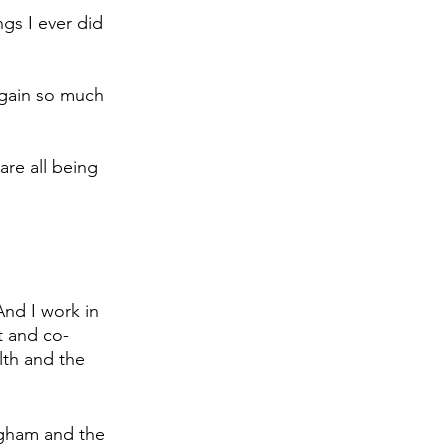
gs I ever did 
 gain so much 
re all being 
nd I work in 
t and co-
lth and the 
ngham and the 