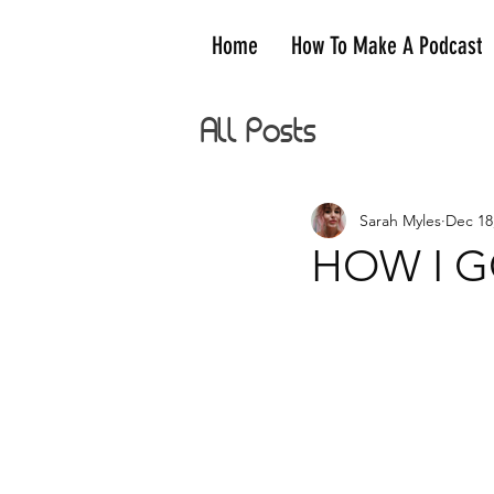
Home
How To Make A Podcast
All Posts
Sarah Myles
Dec 18
HOW I GO