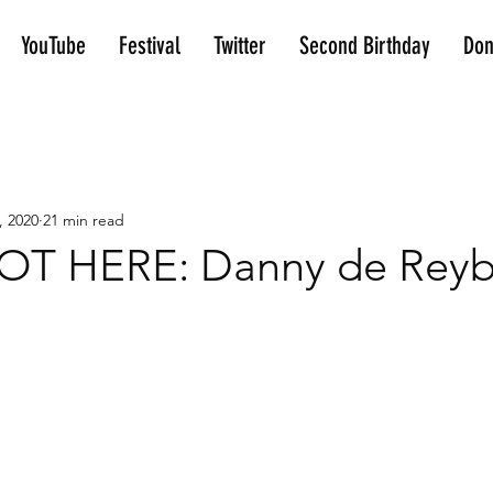
YouTube
Festival
Twitter
Second Birthday
Don
, 2020
21 min read
T HERE: Danny de Reybe