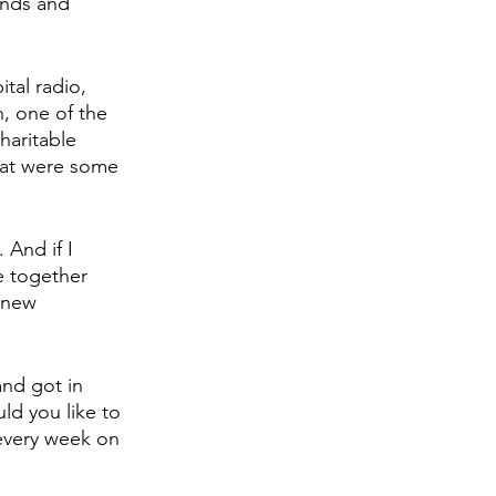
ends and 
tal radio, 
h, one of the 
haritable 
hat were some 
 And if I 
e together 
 new 
and got in 
ld you like to 
every week on 