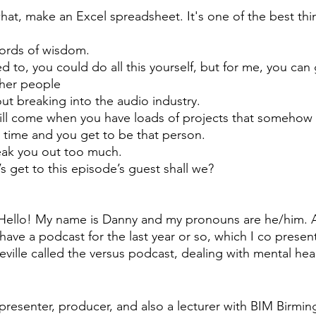
at, make an Excel spreadsheet. It's one of the best thin
ords of wisdom. 
ed to, you could do all this yourself, but for me, you can
ther people 
out breaking into the audio industry. 
ill come when you have loads of projects that somehow a
 time and you get to be that person.
freak you out too much. 
’s get to this episode’s guest shall we? 
Hello! My name is Danny and my pronouns are he/him. A
 have a podcast for the last year or so, which I co presen
ville called the versus podcast, dealing with mental hea
, presenter, producer, and also a lecturer with BIM Birmi