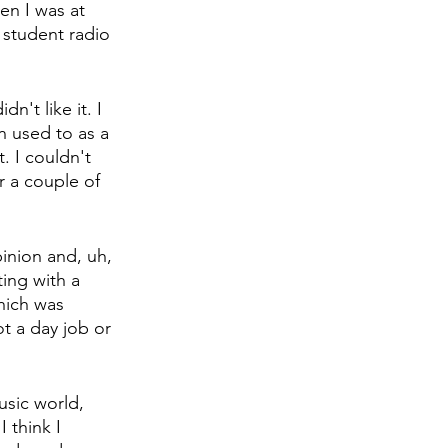
en I was at 
 student radio 
n't like it. I 
n used to as a 
. I couldn't 
r a couple of 
inion and, uh, 
ing with a 
hich was 
ot a day job or 
usic world, 
 think I 