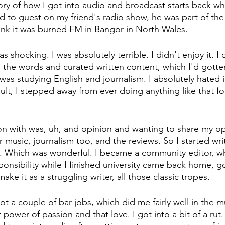
tory of how I got into audio and broadcast starts back wh
ed to guest on my friend's radio show, he was part of the
think it was burned FM in Bangor in North Wales.
 shocking. I was absolutely terrible. I didn't enjoy it. I did
 the words and curated written content, which I'd gotte
I was studying English and journalism. I absolutely hated it
sult, I stepped away from ever doing anything like that fo
 on with was, uh, and opinion and wanting to share my op
 music, journalism too, and the reviews. So I started writ
. Which was wonderful. I became a community editor, w
sponsibility while I finished university came back home, g
ake it as a struggling writer, all those classic tropes.
 got a couple of bar jobs, which did me fairly well in the m
power of passion and that love. I got into a bit of a rut. I