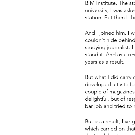
BIM Institute. The s
university, I was ask
station. But then I 
And I joined him. I was
couldn't hide behind
studying journalist. 
stand it. And as a re
years as a result.
But what I did carry
developed a taste for
couple of magazines
delightful, but of re
bar job and tried to m
But as a result, I've
which carried on that 