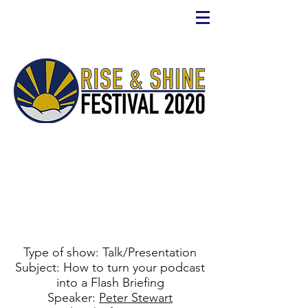
Type of show: Talk/Presentation
Subject: How to turn your podcast
into a Flash Briefing
Speaker:
Peter Stewart